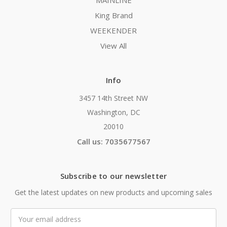
MAINLINE
King Brand
WEEKENDER
View All
Info
3457 14th Street NW
Washington, DC
20010
Call us: 7035677567
Subscribe to our newsletter
Get the latest updates on new products and upcoming sales
Email
Address