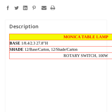
Description
MONICA TABLE LAMP
BASE
1/8.4/2.3
27.8"H
SHADE
12/Base/Carton, 12/Shade/Carton
ROTARY SWITCH, 100W