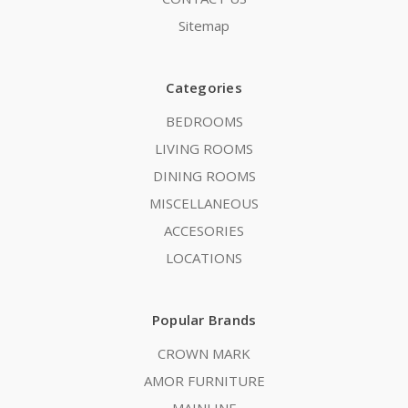
Sitemap
Categories
BEDROOMS
LIVING ROOMS
DINING ROOMS
MISCELLANEOUS
ACCESORIES
LOCATIONS
Popular Brands
CROWN MARK
AMOR FURNITURE