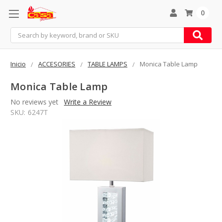
0
Search
Inicio
ACCESORIES
TABLE LAMPS
Monica Table Lamp
Monica Table Lamp
No reviews yet
Write a Review
SKU:
6247T