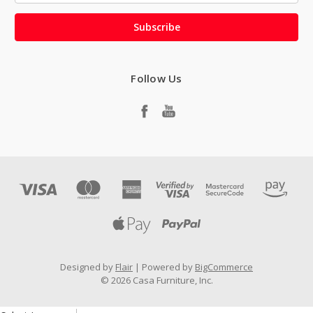
Follow Us
Designed by
Flair
Powered by
BigCommerce
© 2026 Casa Furniture, Inc.