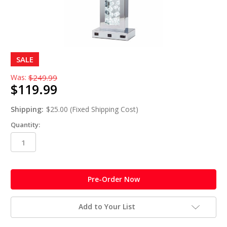
SALE
Was:
$249.99
$119.99
Shipping:
$25.00 (Fixed Shipping Cost)
Quantity:
in
stock
Add to Your List