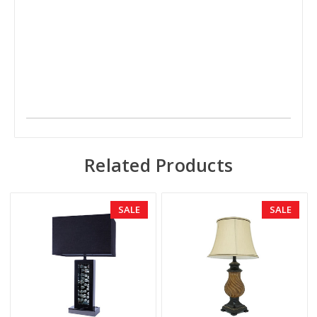
Related Products
SALE
SALE