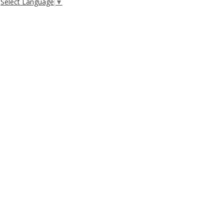
Select Language
▼