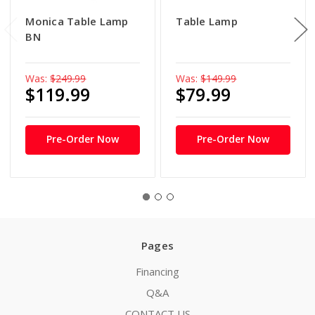
Monica Table Lamp
Table Lamp
BN
Was:
$249.99
Was:
$149.99
$119.99
$79.99
Pre-Order Now
Pre-Order Now
Pages
Financing
Q&A
CONTACT US