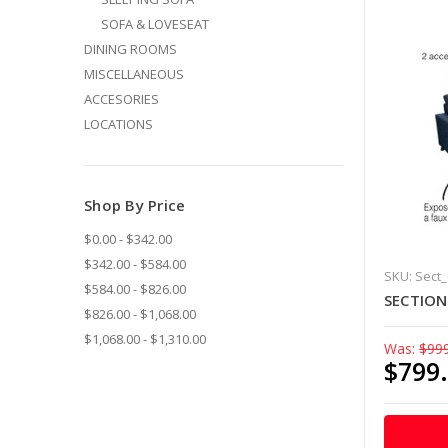
SOFA & LOVESEAT
DINING ROOMS
MISCELLANEOUS
ACCESORIES
LOCATIONS
Shop By Price
$0.00 - $342.00
$342.00 - $584.00
SKU: Sect
$584.00 - $826.00
SECTIO
$826.00 - $1,068.00
$1,068.00 - $1,310.00
Was:
$99
$799