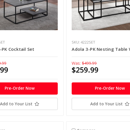
SET
SKU: 4222SET
PK Cocktail Set
Adola 3-PK Nesting Table 
9.99
Was:
$499.99
.99
$259.99
Pre-Order Now
Pre-Order Now
Add to Your List
Add to Your List