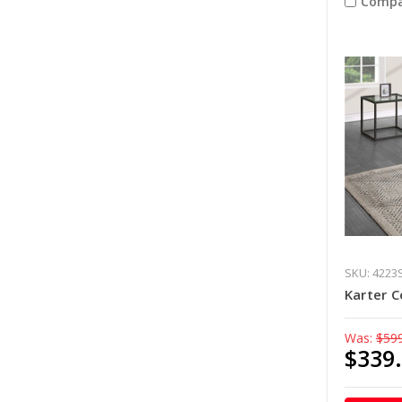
Compa
SKU: 4223
Karter C
Was:
$59
$339