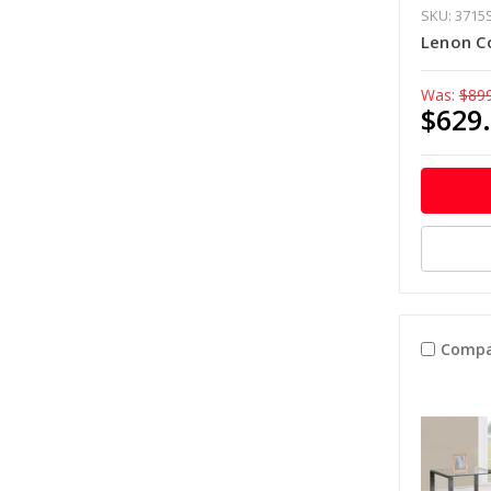
SKU: 3715
Lenon C
Was:
$89
$629
Compa