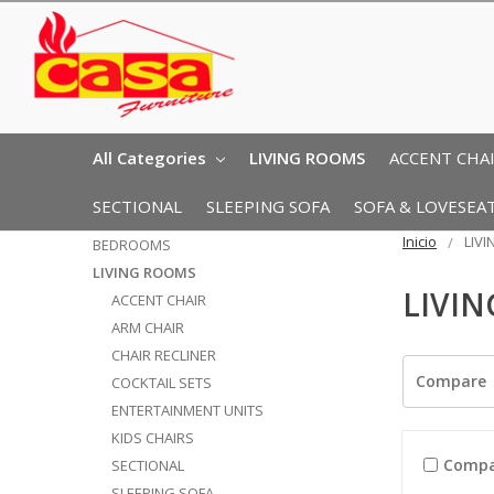
All Categories
LIVING ROOMS
ACCENT CHA
SECTIONAL
SLEEPING SOFA
SOFA & LOVESEA
Inicio
LIV
BEDROOMS
LIVING ROOMS
LIVI
ACCENT CHAIR
ARM CHAIR
CHAIR RECLINER
Compare
COCKTAIL SETS
ENTERTAINMENT UNITS
KIDS CHAIRS
Compa
SECTIONAL
SLEEPING SOFA