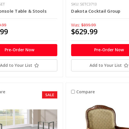
SET
SKU: SETC3713
onsole Table & Stools
Dakota Cocktail Group
9.99
Was:
$899.99
.99
$629.99
Pre-Order Now
Pre-Order Now
Add to Your List
Add to Your List
re
Compare
SALE