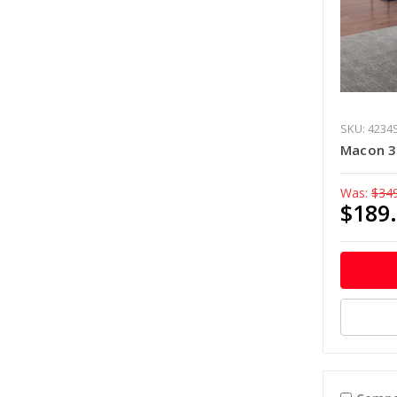
SKU: 4234
Macon 3-
Was:
$34
$189