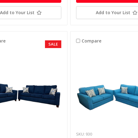
Add to Your List
Add to Your List
re
Compare
SALE
SKU: 930