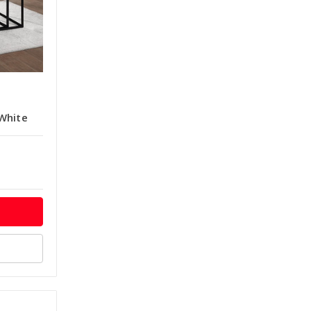
White