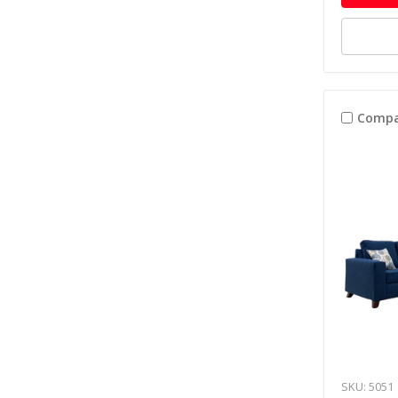
Compa
SKU: 5051