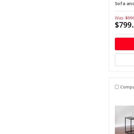
Sofa an
Was:
$99
$799
Compa