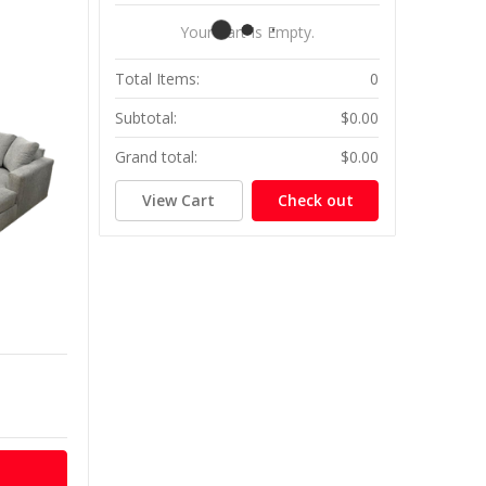
Your Cart Is Empty.
Total Items:
0
Subtotal:
$0.00
Grand total:
$0.00
View Cart
Check out