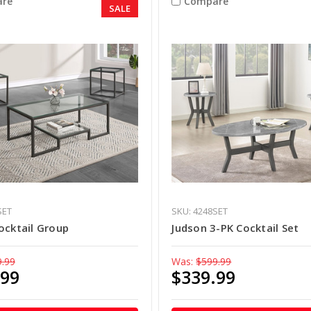
re
Compare
SALE
SET
SKU: 4248SET
ocktail Group
Judson 3-PK Cocktail Set
9.99
Was:
$599.99
.99
$339.99