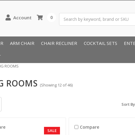
Search
Account
0
IR
ARM CHAIR
CHAIR RECLINER
COCKTAIL SETS
ENTE
T
ING ROOMS
NG ROOMS
(Showing 12 of 46)
Sort By
re
Compare
SALE