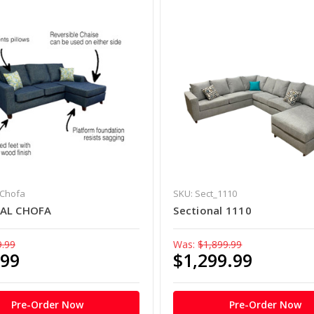
_Chofa
SKU: Sect_1110
NAL CHOFA
Sectional 1110
9.99
Was:
$1,899.99
.99
$1,299.99
Pre-Order Now
Pre-Order Now