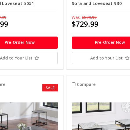
d Loveseat 5051
Sofa and Loveseat 930
9.99
Was:
$899.99
.99
$729.99
Pre-Order Now
Pre-Order Now
Add to Your List
Add to Your List
re
Compare
SALE