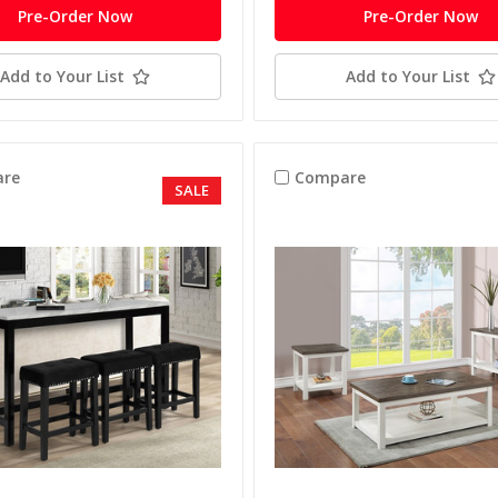
Pre-Order Now
Pre-Order Now
Add to Your List
Add to Your List
re
Compare
SALE