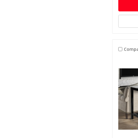
Compa