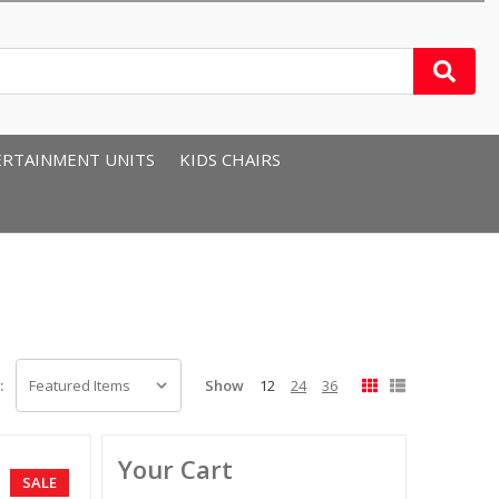
RTAINMENT UNITS
KIDS CHAIRS
Show
12
24
36
:
Your Cart
SALE