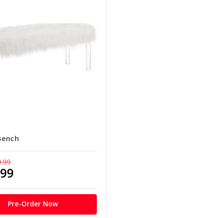
Bench
9.99
.99
Pre-Order Now