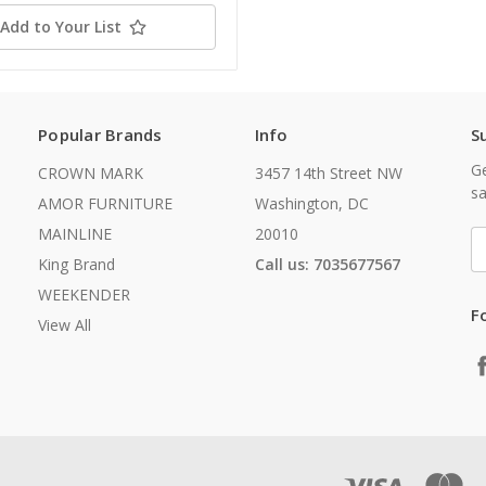
Add to Your List
Popular Brands
Info
S
Ge
CROWN MARK
3457 14th Street NW
sa
AMOR FURNITURE
Washington, DC
MAINLINE
20010
E
A
King Brand
Call us: 7035677567
WEEKENDER
F
View All