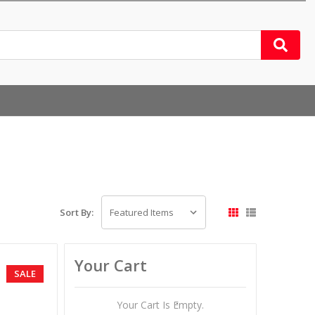
Sort By:
Your Cart
SALE
Your Cart Is Empty.