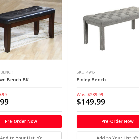
- BENCH
SKU: 4945
wn Bench BK
Finley Bench
9.99
Was:
$289.99
.99
$149.99
Pre-Order Now
Pre-Order Now
Add to Your List
Add to Your List