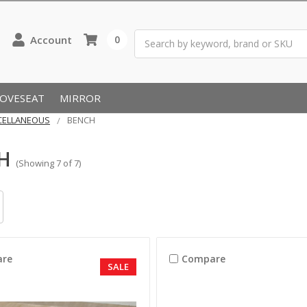
Search
Account
0
LOVESEAT
MIRROR
CELLANEOUS
BENCH
H
(Showing 7 of 7)
re
Compare
SALE