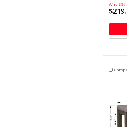
Was:
$39
$219
Compa