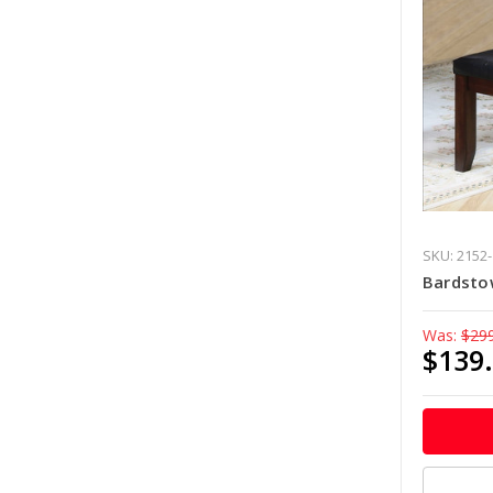
SKU: 2152
Bardsto
Was:
$29
$139