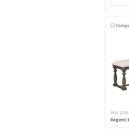
Compa
SKU: 2270
Regent 