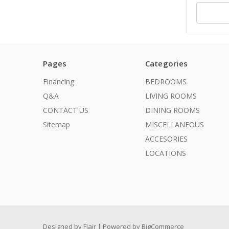
Pages
Categories
Financing
BEDROOMS
Q&A
LIVING ROOMS
CONTACT US
DINING ROOMS
Sitemap
MISCELLANEOUS
ACCESORIES
LOCATIONS
Designed by
Flair
Powered by
BigCommerce