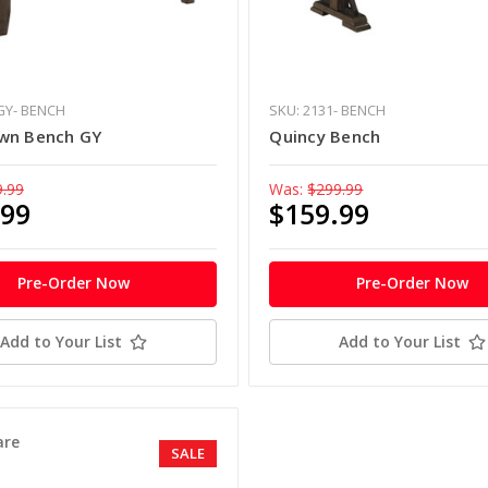
GY- BENCH
SKU: 2131- BENCH
wn Bench GY
Quincy Bench
9.99
Was:
$299.99
.99
$159.99
Pre-Order Now
Pre-Order Now
Add to Your List
Add to Your List
re
SALE