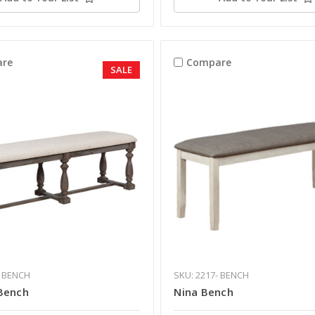
re
Compare
SALE
- BENCH
SKU: 2217- BENCH
Bench
Nina Bench