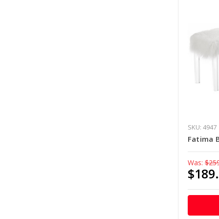
SKU: 4947
Fatima 
Was:
$25
$189