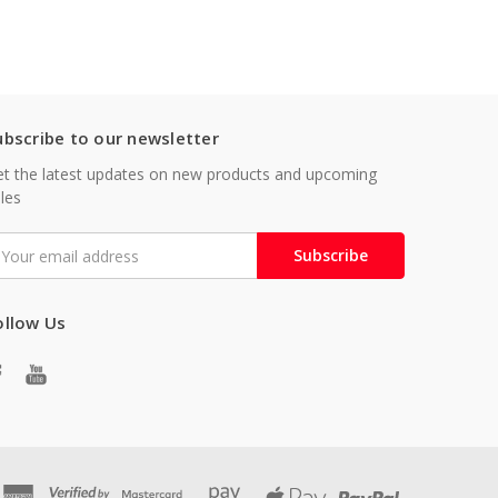
ubscribe to our newsletter
t the latest updates on new products and upcoming
les
mail
ddress
ollow Us