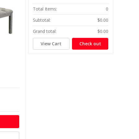
Total Items:
0
Subtotal:
$0.00
Grand total:
$0.00
View Cart
Check out