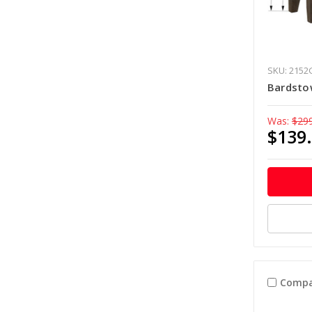
SKU: 2152
Bardsto
Was:
$29
$139
Compa