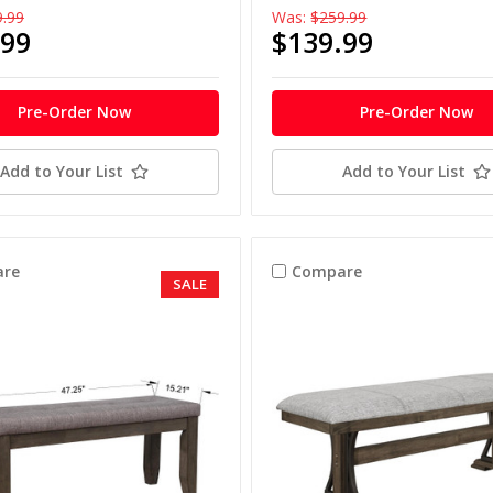
9.99
Was:
$259.99
.99
$139.99
Pre-Order Now
Pre-Order Now
Add to Your List
Add to Your List
re
Compare
SALE