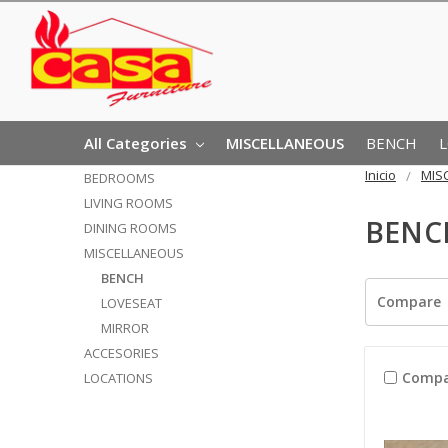
All Categories
MISCELLANEOUS
BENCH
Inicio
MIS
BEDROOMS
LIVING ROOMS
BENC
DINING ROOMS
MISCELLANEOUS
BENCH
Compare
LOVESEAT
MIRROR
ACCESORIES
Compa
LOCATIONS