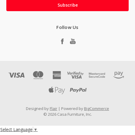
Follow Us
Designed by
Flair
Powered by
BigCommerce
© 2026 Casa Furniture, Inc.
Select Language
▼