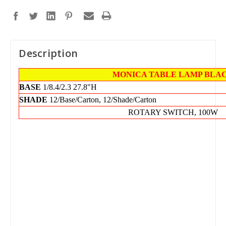
Description
MONICA TABLE LAMP BLA
BASE
1/8.4/2.3
27.8"H
SHADE
12/Base/Carton, 12/Shade/Carton
ROTARY SWITCH, 100W