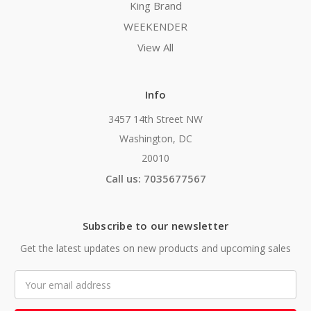
King Brand
WEEKENDER
View All
Info
3457 14th Street NW
Washington, DC
20010
Call us: 7035677567
Subscribe to our newsletter
Get the latest updates on new products and upcoming sales
Email
Address