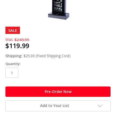
SALE
Was:
$249.99
$119.99
Shipping:
$25.00 (Fixed Shipping Cost)
Quantity:
in
stock
Add to Your List