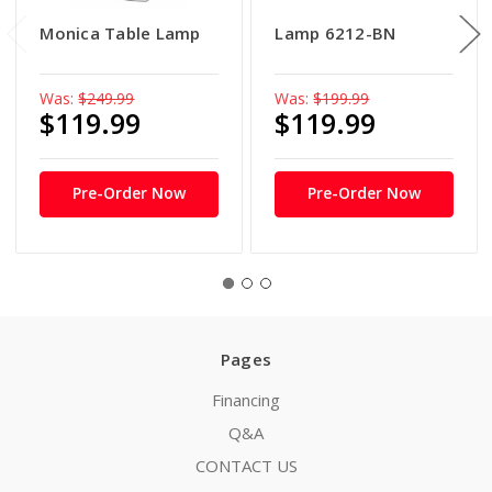
Monica Table Lamp
Lamp 6212-BN
Was:
$249.99
Was:
$199.99
$119.99
$119.99
Pre-Order Now
Pre-Order Now
Pages
Financing
Q&A
CONTACT US