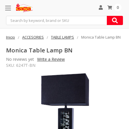
0
Search
Inicio
ACCESORIES
TABLE LAMPS
Monica Table Lamp BN
Monica Table Lamp BN
No reviews yet
Write a Review
SKU:
6247T-BN