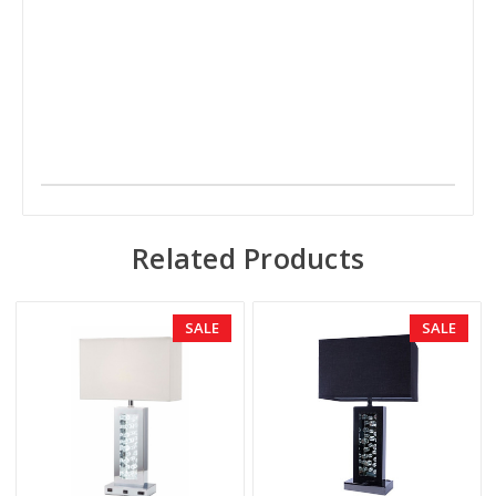
Related Products
SALE
SALE