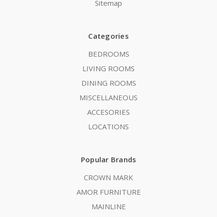
Sitemap
Categories
BEDROOMS
LIVING ROOMS
DINING ROOMS
MISCELLANEOUS
ACCESORIES
LOCATIONS
Popular Brands
CROWN MARK
AMOR FURNITURE
MAINLINE