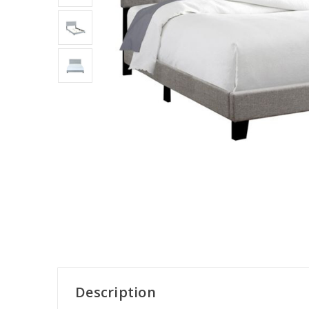
Description