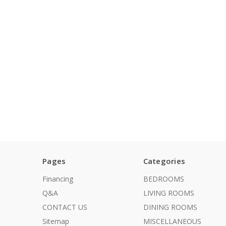
Pages
Categories
Financing
BEDROOMS
Q&A
LIVING ROOMS
CONTACT US
DINING ROOMS
Sitemap
MISCELLANEOUS