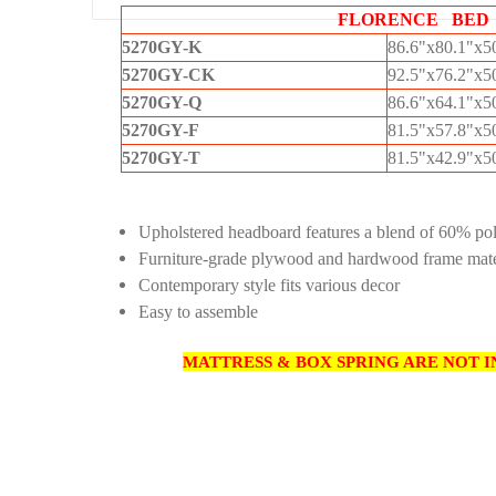
FLORENCE BED
5270GY-K
86.6"x80.1"x
5270GY-CK
92.5"x76.2"x
5270GY-Q
86.6"x64.1"x
5270GY-F
81.5"x57.8"x
5270GY-T
81.5"x42.9"x
Upholstered headboard features a blend of 60% po
Furniture-grade plywood and hardwood frame mate
Contemporary style fits various decor
Easy to assemble
MATTRESS & BOX SPRING ARE NOT I