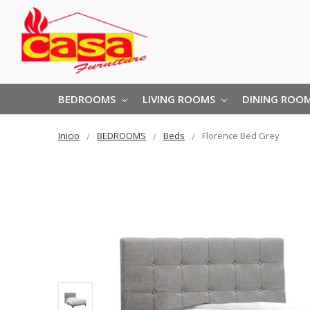
BEDROOMS
LIVING ROOMS
DINING ROO
Inicio
BEDROOMS
Beds
Florence Bed Grey