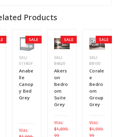
elated Products
LE
SALE
SALE
SALE
SKU:
SKU:
SKU:
5114GY
B4620
B8100
Anabe
Akers
Corale
lle
on
e
Canop
Bedro
Bedro
y Bed
om
om
Grey
Suite
Group
Grey
Grey
Was:
Was:
$1,899.
$1,999.
Was:
99
99
$1,999.