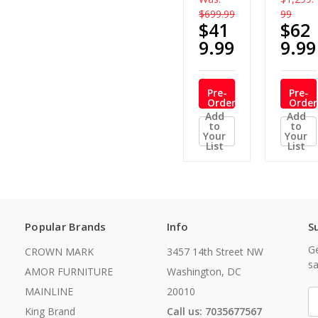
$699.99
99
$41
$62
9.99
9.99
Pre-
Pre-
Order
Order
Now
Now
Add
Add
to
to
Your
Your
List
List
Popular Brands
Info
S
Ge
CROWN MARK
3457 14th Street NW
sa
AMOR FURNITURE
Washington, DC
MAINLINE
20010
E
A
King Brand
Call us: 7035677567