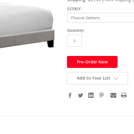
5270GY:
Quantity:
in
stock
Add to Your List