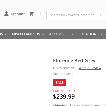
Search
Account
0
MS
MISCELLANEOUS
ACCESORIES
LOCATIONS
Florence Bed Grey
No reviews yet
Write a Review
SKU:
5270GY
SALE
Was:
$399.99
$239.99
Shipping:
$25.00 (Fixed Shipping 