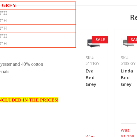
 GREY
50"H
R
50"H
50"H
50"H
SALE
SA
50"H
SKU:
SKU:
5111GY
5138 GY
lyester and 40% cotton
Eva
Linda
rials
Bed
Bed
Grey
Grey
NCLUDED IN THE PRICES!
Was:
Was:
$1,299.