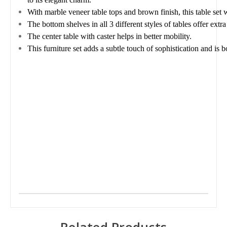
With marble veneer table tops and brown finish, this table set 
The bottom shelves in all 3 different styles of tables offer extra
The center table with caster helps in better mobility.
This furniture set adds a subtle touch of sophistication and is 
Related Products