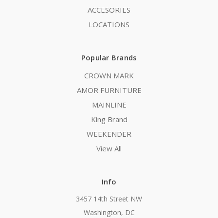
ACCESORIES
LOCATIONS
Popular Brands
CROWN MARK
AMOR FURNITURE
MAINLINE
King Brand
WEEKENDER
View All
Info
3457 14th Street NW
Washington, DC