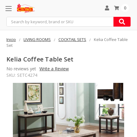
0
Search
Inicio
LIVING ROOMS
COCKTAIL SETS
Kelia Coffee Table
Set
Kelia Coffee Table Set
No reviews yet
Write a Review
SKU:
SETC4274