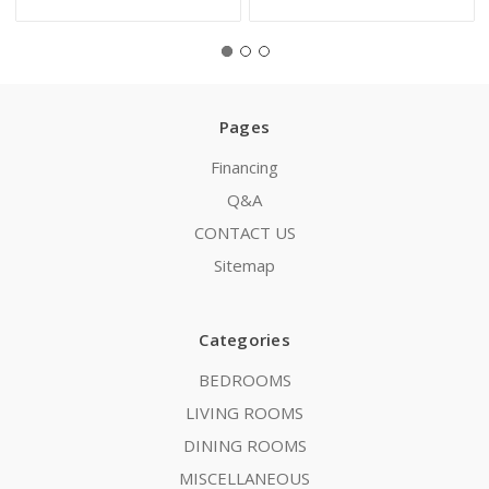
Pages
Financing
Q&A
CONTACT US
Sitemap
Categories
BEDROOMS
LIVING ROOMS
DINING ROOMS
MISCELLANEOUS