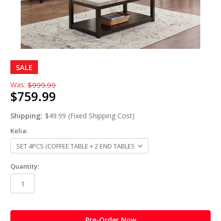
SALE
Was:
$999.99
$759.99
Shipping:
$49.99 (Fixed Shipping Cost)
Kelia:
Quantity:
in
stock