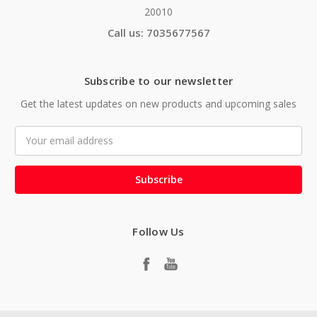
20010
Call us: 7035677567
Subscribe to our newsletter
Get the latest updates on new products and upcoming sales
Email
Address
Follow Us