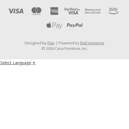
Designed by
Flair
Powered by
BigCommerce
© 2026 Casa Furniture, Inc.
Select Language
▼