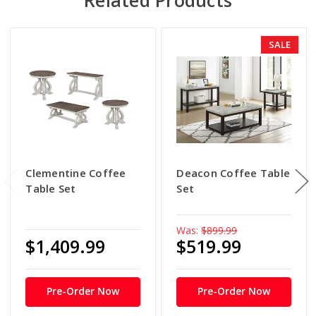
SALE
Clementine Coffee
Deacon Coffee Table
Table Set
Set
Was:
$899.99
$1,409.99
$519.99
Pre-Order Now
Pre-Order Now