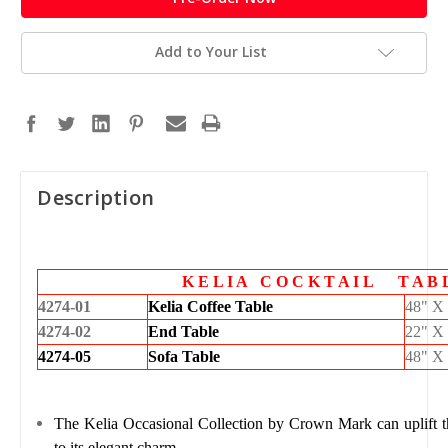
Add to Your List
Description
K E L I A C O C K T A I L T A B
4274-01
Kelia Coffee Table
48" X
4274-02
End Table
22" X
4274-05
Sofa Table
48" X
The
Kelia Occasional Collection
by
Crown Mark
can uplift 
to its elegant charm.