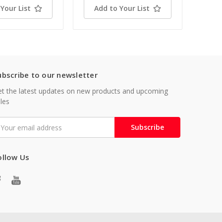
Your List
Add to Your List
ubscribe to our newsletter
t the latest updates on new products and upcoming
les
mail
ddress
ollow Us