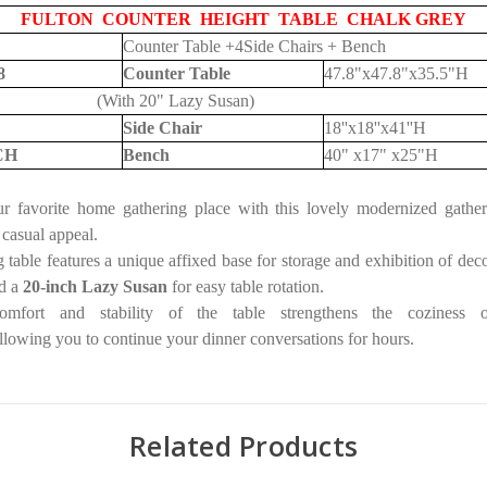
FULTON COUNTER HEIGHT TABLE CHALK GREY
Counter Table +4Side Chairs + Bench
8
Counter Table
47.8"x47.8"x35.5"H
(With 20" Lazy Susan)
Side Chair
18''x18''x41''H
CH
Bench
40" x17" x25"H
r favorite home gathering place with this lovely modernized gather
 casual appeal.
 table features a unique affixed base for storage and exhibition of deco
d a
20-inch Lazy Susan
for easy table rotation.
mfort and stability of the table strengthens the coziness 
llowing you to continue your dinner conversations for hours.
Related Products