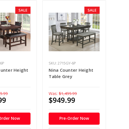
SALE
SALE
-6P
SKU: 2715GY-6P
ounter Height
Nina Counter Height
Table Grey
9.99
Was:
$1,499.99
99
$949.99
Order Now
Pre-Order Now