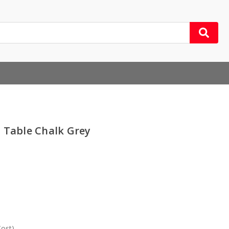
 Table Chalk Grey
Cost)