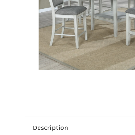
Description