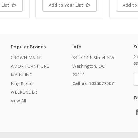
 List
Add to Your List
Add to 
Popular Brands
Info
S
Ge
CROWN MARK
3457 14th Street NW
sa
AMOR FURNITURE
Washington, DC
MAINLINE
20010
E
A
King Brand
Call us: 7035677567
WEEKENDER
F
View All