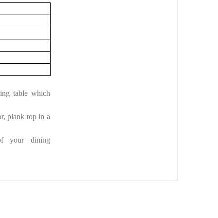
ing table which
r, plank top in a
of your dining