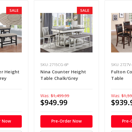
SALE
SALE
SKU: 2715CG-6P
SKU: 2727V
er Height
Nina Counter Height
Fulton C
rey
Table Chalk/Grey
Table
Was:
$1,499.99
Was:
$1,59
$949.99
$939.
r Now
Pre-Order Now
Pre-