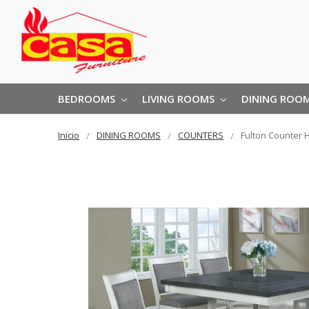
BEDROOMS
LIVING ROOMS
DINING ROO
Inicio
DINING ROOMS
COUNTERS
Fulton Counter 