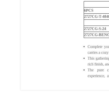
6PCS
2727CG-T-484
2727CG-S-24
2727CG-BEN
Complete you
carries a cozy
This gathering
rich finish,
an
The pure co
experience, a