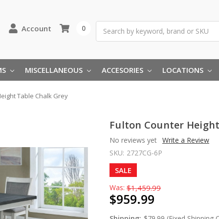
Search
Account
0
MS
MISCELLANEOUS
ACCESORIES
LOCATIONS
Height Table Chalk Grey
Fulton Counter Height
No reviews yet
Write a Review
SKU:
2727CG-6P
SALE
Was:
$1,459.99
$959.99
Shipping:
$79.99 (Fixed Shipping 