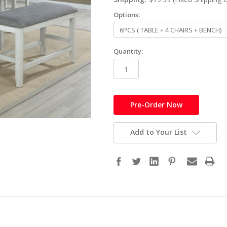
Options:
Quantity:
in
stock
Add to Your List