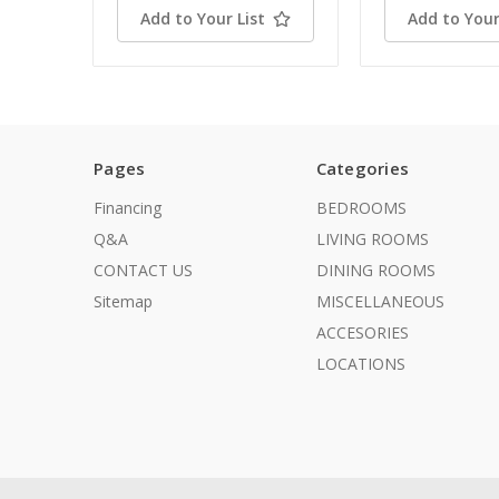
Add to Your List
Add to Your
Pages
Categories
Financing
BEDROOMS
Q&A
LIVING ROOMS
CONTACT US
DINING ROOMS
Sitemap
MISCELLANEOUS
ACCESORIES
LOCATIONS