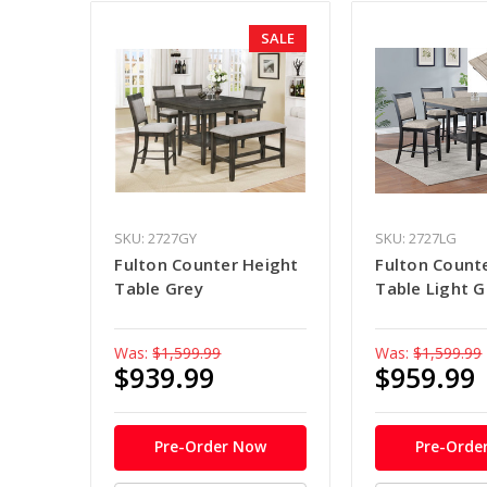
SALE
SKU: 2727GY
SKU: 2727LG
Fulton Counter Height
Fulton Count
Table Grey
Table Light G
Was:
$1,599.99
Was:
$1,599.99
$939.99
$959.99
Pre-Order Now
Pre-Orde