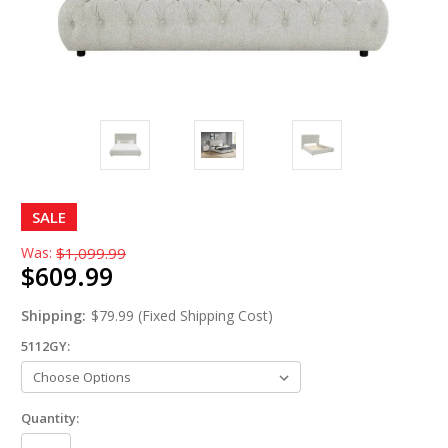
SALE
Was:
$1,099.99
$609.99
Shipping:
$79.99 (Fixed Shipping Cost)
5112GY:
Quantity: