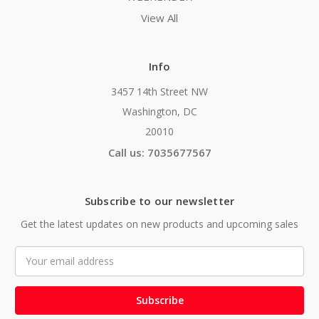
View All
Info
3457 14th Street NW
Washington, DC
20010
Call us: 7035677567
Subscribe to our newsletter
Get the latest updates on new products and upcoming sales
Email
Address