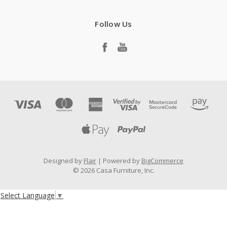
Follow Us
Designed by
Flair
Powered by
BigCommerce
© 2026 Casa Furniture, Inc.
Select Language
▼