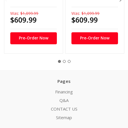
Was:
$1,099.99
Was:
$1,099.99
$609.99
$609.99
Pre-Order Now
Pre-Order Now
Pages
Financing
Q&A
CONTACT US
Sitemap