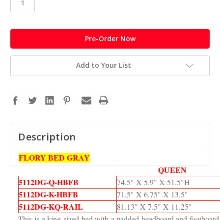
in
stock
Add to Your List
Description
FLORY BED GRAY
QUEEN
5112DG-Q-HBFB
74.5" X 5.9" X 51.5"H
5112DG-K-HBFB
71.5" X 6.75" X 13.5"
5112DG-KQ-RAIL
81.13" X 7.5" X 11.25"
This is a king-sized bed with a padded headboard and footboard t