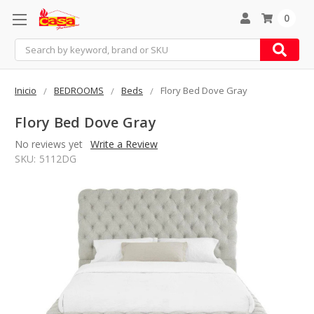
0
Search
Inicio
BEDROOMS
Beds
Flory Bed Dove Gray
Flory Bed Dove Gray
No reviews yet
Write a Review
SKU:
5112DG