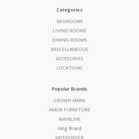
Categories
BEDROOMS
LIVING ROOMS
DINING ROOMS
MISCELLANEOUS
ACCESORIES
LOCATIONS
Popular Brands
CROWN MARK
AMOR FURNITURE
MAINLINE
King Brand
WEEKENDER