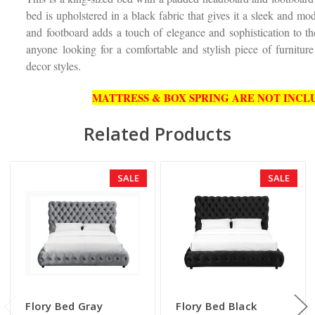
bed is upholstered in a black fabric that gives it a sleek and m
and footboard adds a touch of elegance and sophistication to th
anyone looking for a comfortable and stylish piece of furnitur
decor styles.
MATTRESS & BOX SPRING ARE NOT INCLU
Related Products
SALE
SALE
Flory Bed Gray
Flory Bed Black