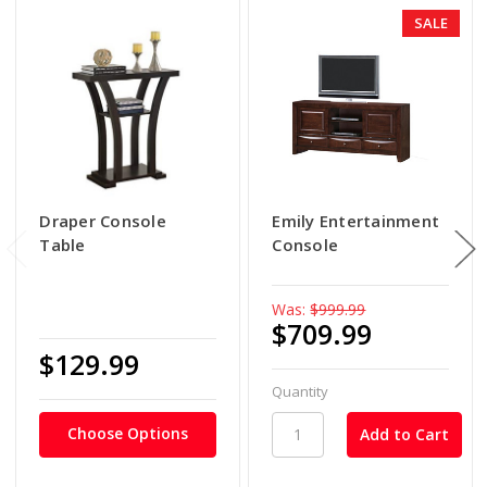
SALE
Draper Console
Emily Entertainment
Table
Console
Was:
$999.99
$709.99
$129.99
Quantity
Choose Options