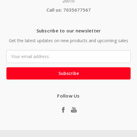
20010
Call us: 7035677567
Subscribe to our newsletter
Get the latest updates on new products and upcoming sales
Email
Address
Follow Us