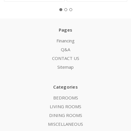
Pages
Financing
Q&A
CONTACT US
Sitemap
Categories
BEDROOMS
LIVING ROOMS
DINING ROOMS
MISCELLANEOUS