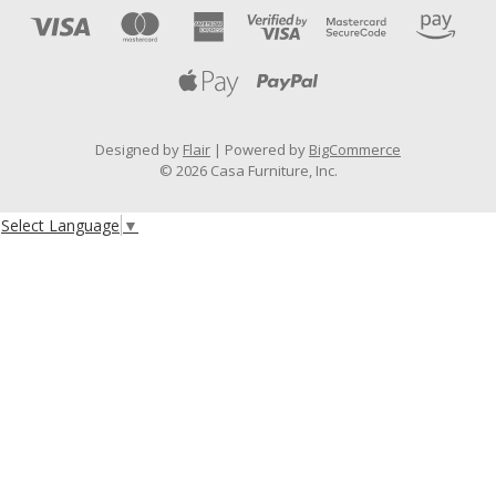
Designed by
Flair
Powered by
BigCommerce
© 2026 Casa Furniture, Inc.
Select Language
▼