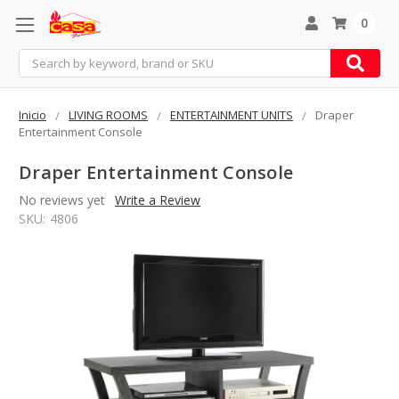
0
Search
Inicio
LIVING ROOMS
ENTERTAINMENT UNITS
Draper
Entertainment Console
Draper Entertainment Console
No reviews yet
Write a Review
SKU:
4806