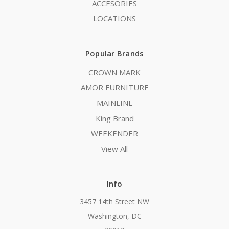
ACCESORIES
LOCATIONS
Popular Brands
CROWN MARK
AMOR FURNITURE
MAINLINE
King Brand
WEEKENDER
View All
Info
3457 14th Street NW
Washington, DC