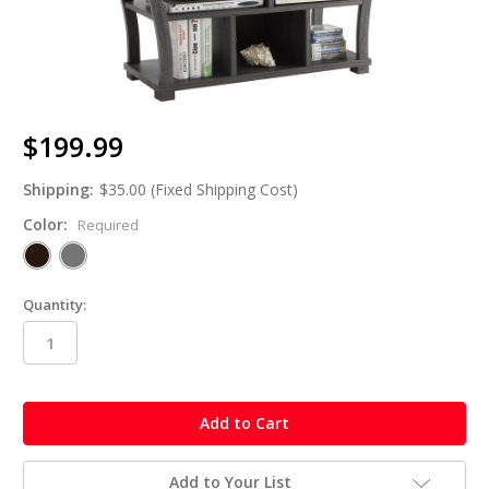
$199.99
Shipping:
$35.00 (Fixed Shipping Cost)
Color:
Required
Quantity:
in
stock
Add to Your List