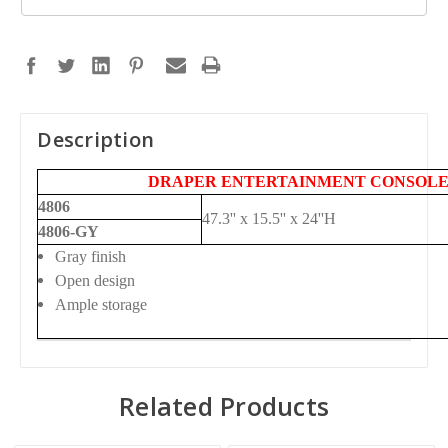
Description
DRAPER ENTERTAINMENT CONSOL
4806
47.3'' x 15.5'' x 24''H
4806-GY
Gray finish
Open design
Ample storage
Related Products