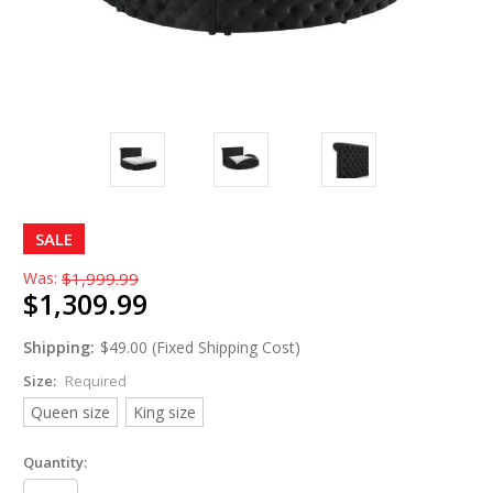
SALE
Was:
$1,999.99
$1,309.99
Shipping:
$49.00 (Fixed Shipping Cost)
Size:
Required
Queen size
King size
Quantity: