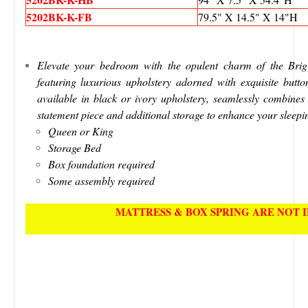
5202BK-K-FB
79.5" X 14.5" X 14"H
Elevate your bedroom with the opulent charm of the Brigit
featuring luxurious upholstery adorned with exquisite button
available in black or ivory upholstery, seamlessly combines 
statement piece and additional storage to enhance your sleepi
Queen or King
Storage Bed
Box foundation required
Some assembly required
MATTRESS & BOX SPRING ARE NOT 