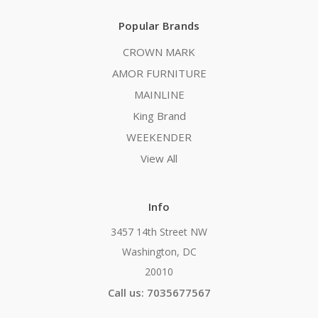
Popular Brands
CROWN MARK
AMOR FURNITURE
MAINLINE
King Brand
WEEKENDER
View All
Info
3457 14th Street NW
Washington, DC
20010
Call us: 7035677567