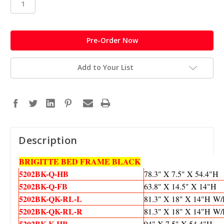
in
stock
Add to Your List
Description
BRIGITTE BED FRAME BLACK
5202BK-Q-HB
78.3" X 7.5" X 54.4"H
5202BK-Q-FB
63.8" X 14.5" X 14"H
5202BK-QK-
RL-L
81.3" X 18" X 14"H 
5202BK-
QK-RL-R
81.3" X 18" X 14"H 
5202BK-K-HB
94" X 7.5" X 54.4"H