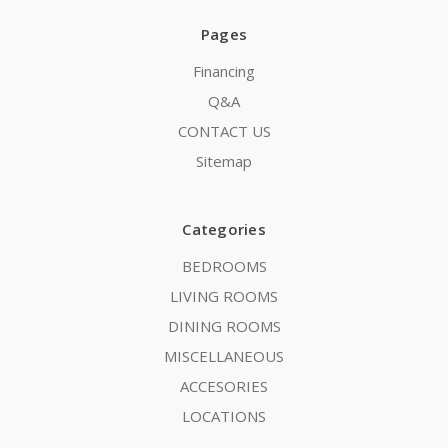
Pages
Financing
Q&A
CONTACT US
Sitemap
Categories
BEDROOMS
LIVING ROOMS
DINING ROOMS
MISCELLANEOUS
ACCESORIES
LOCATIONS