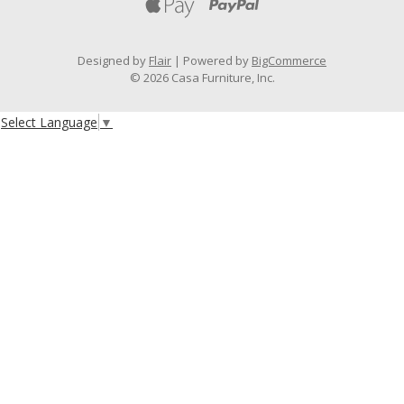
Designed by
Flair
Powered by
BigCommerce
© 2026 Casa Furniture, Inc.
Select Language
▼