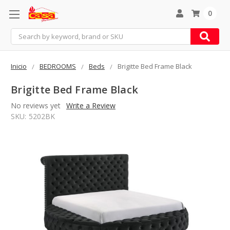
0
Search
Inicio
BEDROOMS
Beds
Brigitte Bed Frame Black
Brigitte Bed Frame Black
No reviews yet
Write a Review
SKU:
5202BK