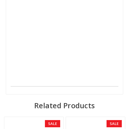
Related Products
SALE
SALE