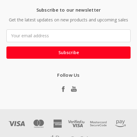
Subscribe to our newsletter
Get the latest updates on new products and upcoming sales
Email
Address
Follow Us