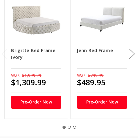
Brigitte Bed Frame
Jenn Bed Frame
Ivory
Was:
$1,999.99
Was:
$799.99
$1,309.99
$489.95
Pre-Order Now
Pre-Order Now