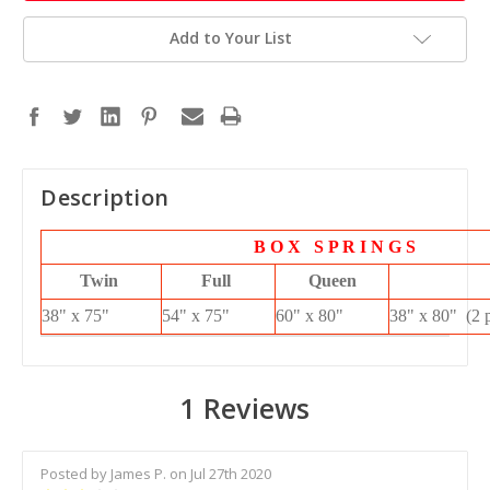
Add to Your List
Description
B O X S P R I N G S
Twin
Full
Queen
38" x 75"
54" x 75"
60" x 80"
38" x 80" (2 
1 Reviews
Posted by James P. on Jul 27th 2020