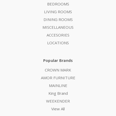
BEDROOMS
LIVING ROOMS
DINING ROOMS
MISCELLANEOUS
ACCESORIES
LOCATIONS
Popular Brands
CROWN MARK
AMOR FURNITURE
MAINLINE
King Brand
WEEKENDER
View All