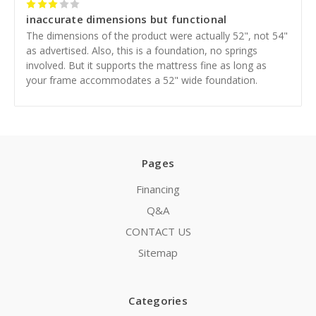
3
inaccurate dimensions but functional
The dimensions of the product were actually 52", not 54"
as advertised. Also, this is a foundation, no springs
involved. But it supports the mattress fine as long as
your frame accommodates a 52" wide foundation.
Pages
Financing
Q&A
CONTACT US
Sitemap
Categories