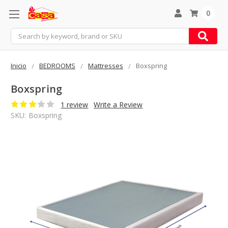
0
Search
Inicio
BEDROOMS
Mattresses
Boxspring
Boxspring
1 review
Write a Review
SKU:
Boxspring