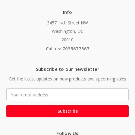
Info
3457 14th Street NW
Washington, DC
20010
Call us: 7035677567
Subscribe to our newsletter
Get the latest updates on new products and upcoming sales
Email
Address
Follow Us