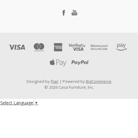
Designed by
Flair
Powered by
BigCommerce
© 2026 Casa Furniture, Inc.
Select Language
▼