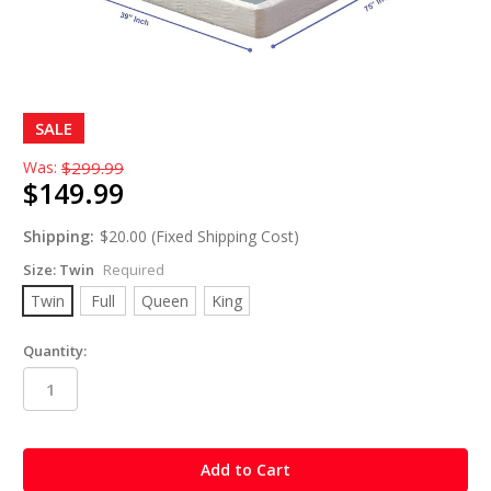
SALE
Was:
$299.99
$149.99
Shipping:
$20.00 (Fixed Shipping Cost)
Size:
Twin
Required
Twin
Full
Queen
King
Quantity:
in
stock