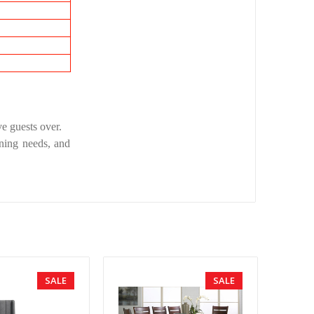
ve guests over.
ining needs, and
SALE
SALE