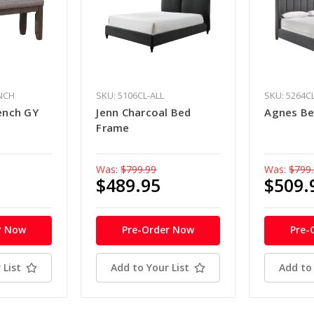
ENCH
SKU: 5106CL-ALL
SKU: 5264C
ench GY
Jenn Charcoal Bed
Agnes Be
Frame
Was:
$799.99
Was:
$799
$489.95
$509.
r Now
Pre-Order Now
Pre-
 List
Add to Your List
Add to 