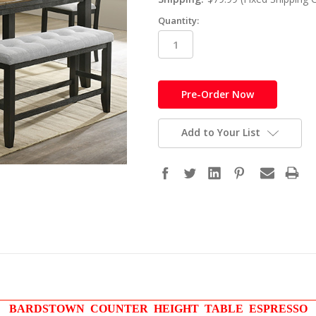
Quantity:
in
stock
Add to Your List
BARDSTOWN COUNTER HEIGHT TABLE ESPRESSO