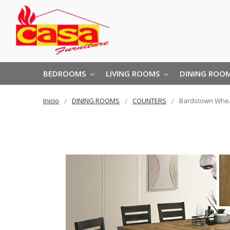
BEDROOMS
LIVING ROOMS
DINING ROO
Inicio
DINING ROOMS
COUNTERS
Bardstown Whea