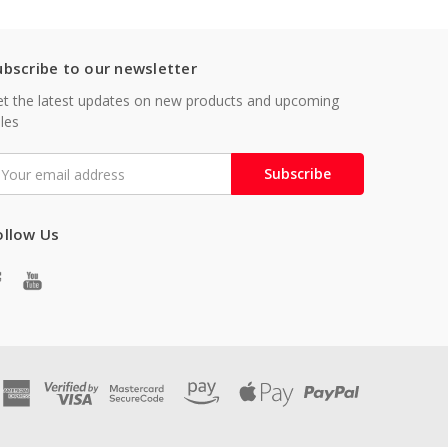
ubscribe to our newsletter
t the latest updates on new products and upcoming
les
mail
ddress
ollow Us