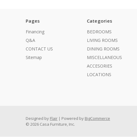
Pages
Categories
Financing
BEDROOMS
Q&A
LIVING ROOMS
CONTACT US
DINING ROOMS
Sitemap
MISCELLANEOUS
ACCESORIES
LOCATIONS
Designed by
Flair
Powered by
BigCommerce
© 2026 Casa Furniture, Inc.