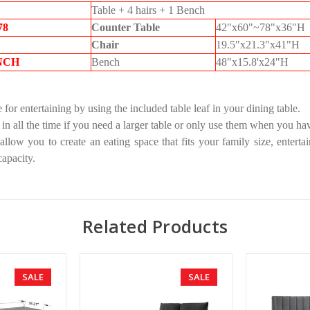
Table + 4 hairs + 1 Bench
78
Counter Table
42"x60"~78"x36"H
Chair
19.5"x21.3"x41"H
NCH
Bench
48"x15.8'x24"H
 for entertaining by using the included table leaf in your dining table.
 in all the time if you need a larger table or only use them when you ha
allow you to create an eating space that fits your family size, enterta
apacity.
Related Products
SALE
SALE