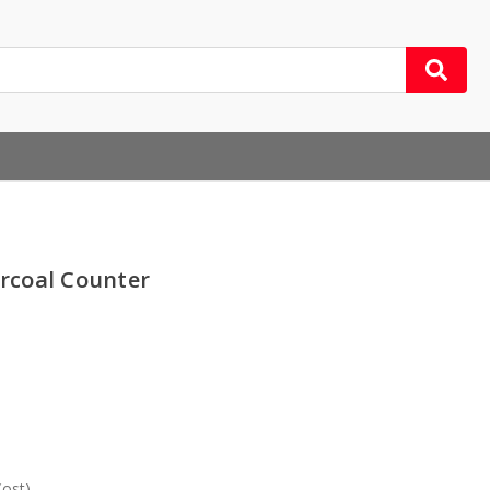
rcoal Counter
Cost)