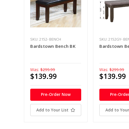
SKU: 2152- BENCH
SKU: 2152GY- B
Bardstown Bench BK
Bardstown B
Was:
$299.99
Was:
$299.99
$139.99
$139.99
Pre-Order Now
Pre-Orde
Add to Your List
Add to Your