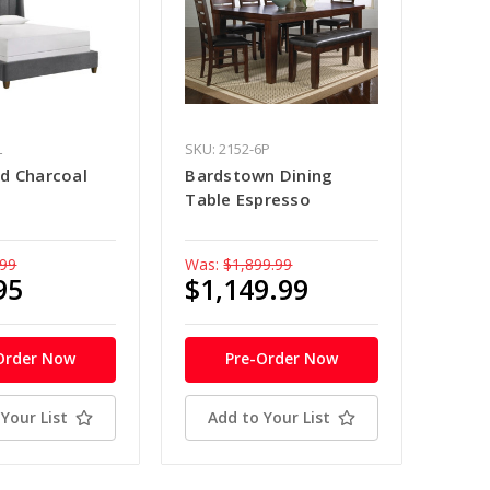
L
SKU: 2152-6P
d Charcoal
Bardstown Dining
Table Espresso
.99
Was:
$1,899.99
95
$1,149.99
Order Now
Pre-Order Now
Your List
Add to Your List