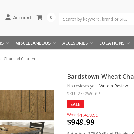
Search
Account
0
MS
MISCELLANEOUS
ACCESORIES
LOCATIONS
t Charcoal Counter
Bardstown Wheat Cha
No reviews yet
Write a Review
SKU:
2752WC-6P
SALE
Was:
$1,499.99
$949.99
Shipping:
$79.99 (Fixed Shipping 