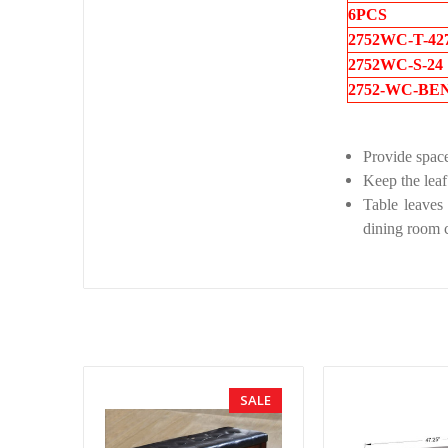
6PCS
2752WC-T-42
2752WC-S-24
2752-WC-BE
Provide space
Keep the leaf
Table leaves 
dining room c
SALE