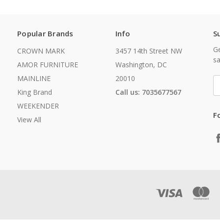
Popular Brands
Info
S
Ge
CROWN MARK
3457 14th Street NW
sa
AMOR FURNITURE
Washington, DC
MAINLINE
20010
E
A
King Brand
Call us: 7035677567
WEEKENDER
F
View All