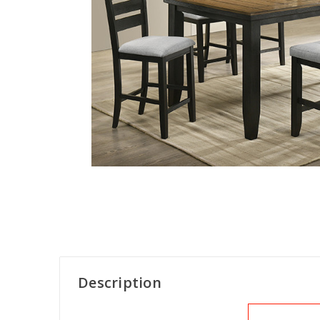
Description