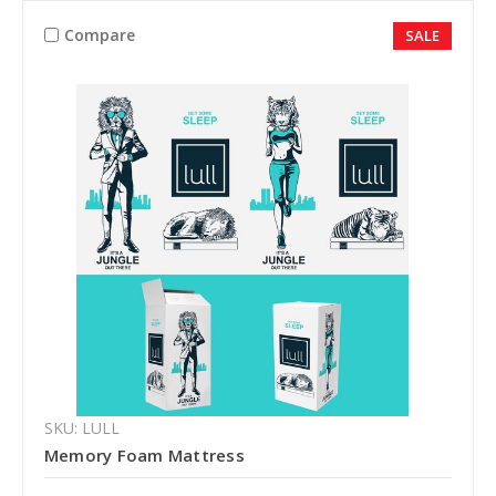
Compare
SALE
SKU: LULL
Memory Foam Mattress