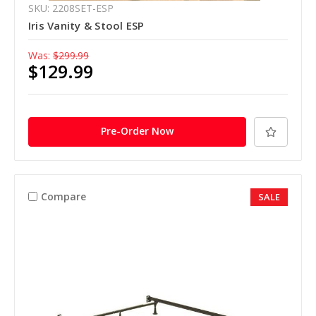
SKU: 2208SET-ESP
Iris Vanity & Stool ESP
Was:
$299.99
$129.99
Pre-Order Now
Compare
SALE