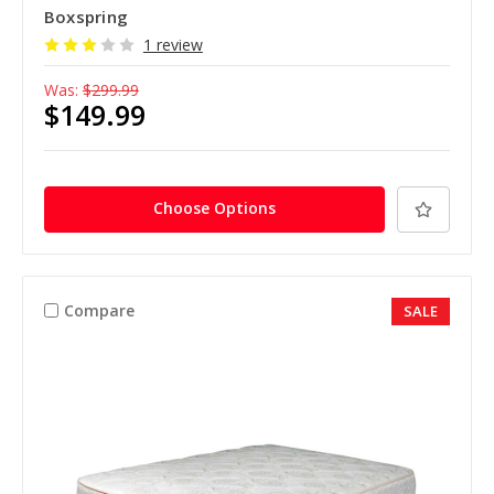
Boxspring
1 review
Was:
$299.99
$149.99
Choose Options
Compare
SALE