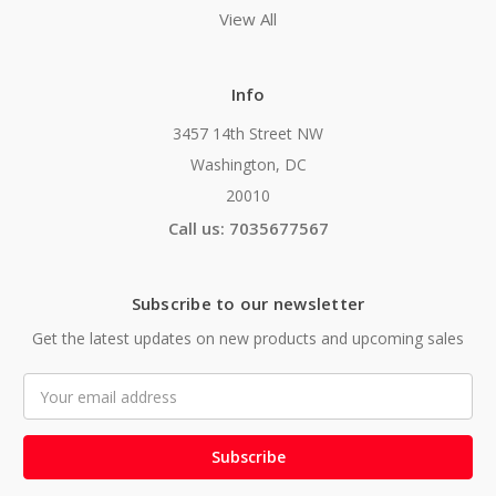
View All
Info
3457 14th Street NW
Washington, DC
20010
Call us: 7035677567
Subscribe to our newsletter
Get the latest updates on new products and upcoming sales
Email
Address