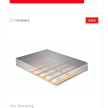
Compare
SALE
SKU: Boxspring