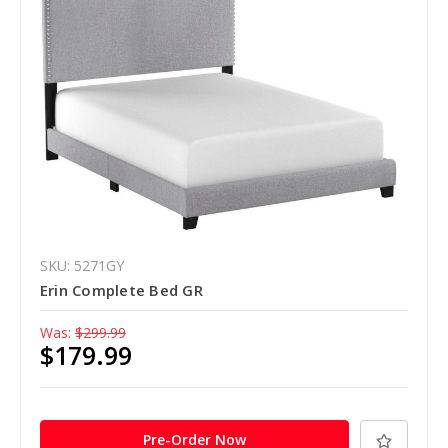
SKU: 5271GY
Erin Complete Bed GR
Was:
$299.99
$179.99
Pre-Order Now