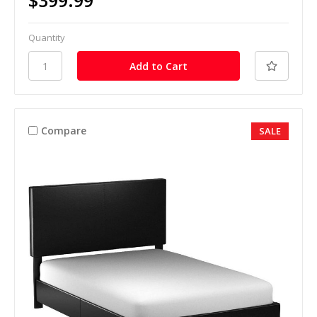
$399.99
Quantity
Compare
SALE