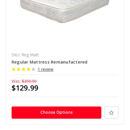
SKU: Reg Matt
Regular Mattress Remanufactered
1 review
Was:
$399.99
$129.99
Choose Options