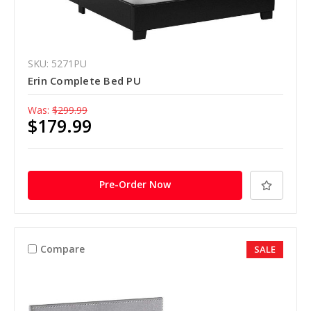
SKU: 5271PU
Erin Complete Bed PU
Was:
$299.99
$179.99
Pre-Order Now
Compare
SALE