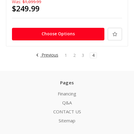
Was:
$1,099.99
$249.99
Choose Options
Previous
1
2
3
4
Pages
Financing
Q&A
CONTACT US
Sitemap