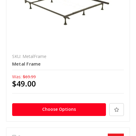
SKU: MetalFrame
Metal Frame
Was:
$69.99
$49.00
Choose Options