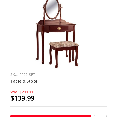
SKU: 2209 SET
Table & Stool
Was:
$299.99
$139.99