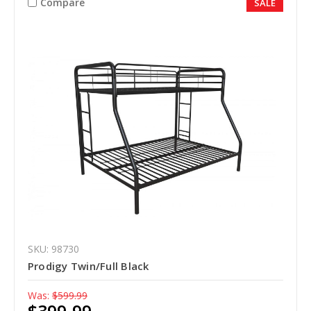
Compare
SALE
SKU: 98730
Prodigy Twin/Full Black
Was:
$599.99