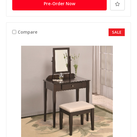
Pre-Order Now
Compare
SALE