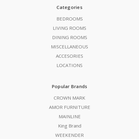
Categories
BEDROOMS
LIVING ROOMS
DINING ROOMS
MISCELLANEOUS
ACCESORIES
LOCATIONS
Popular Brands
CROWN MARK
AMOR FURNITURE
MAINLINE
King Brand
WEEKENDER