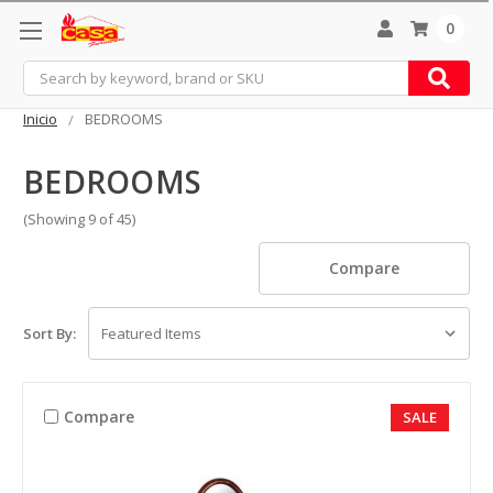
0
Search
Inicio
BEDROOMS
BEDROOMS
(Showing 9 of 45)
Compare
Sort By:
Compare
SALE